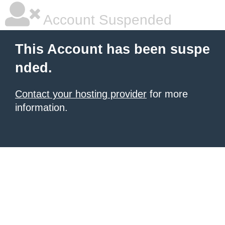
Account Suspended
This Account has been suspe
nded.
Contact your hosting provider
for more
information.