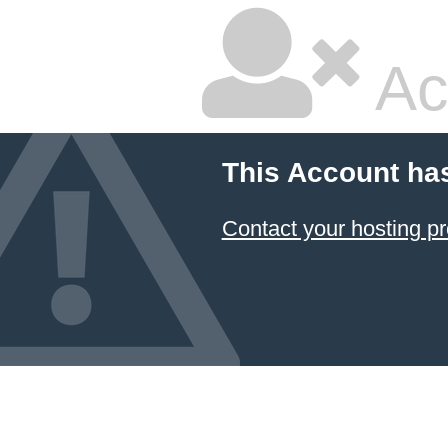
Ac
This Account ha
Contact your hosting pr