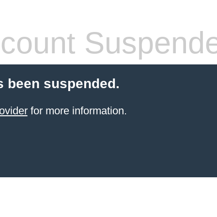
count Suspend
s been suspended.
ovider
for more information.