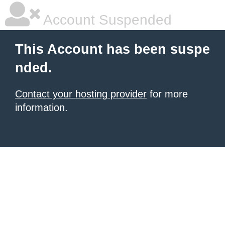
Account Suspended
This Account has been suspe
nded.
Contact your hosting provider
for more
information.