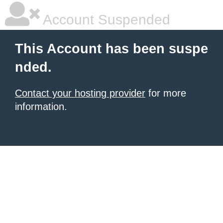
Account Suspended
This Account has been suspe
nded.
Contact your hosting provider
for more
information.