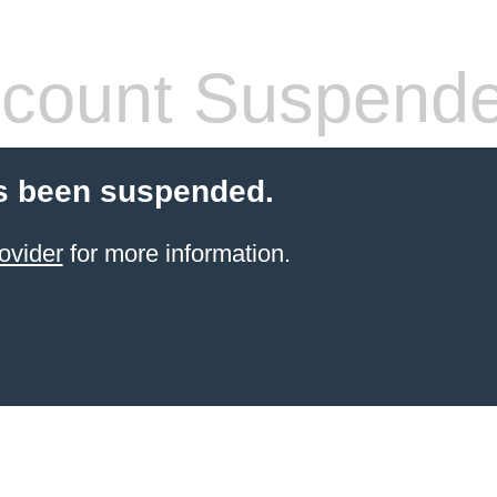
count Suspend
s been suspended.
ovider
for more information.