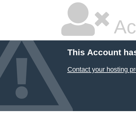
Ac
This Account ha
Contact your hosting pr