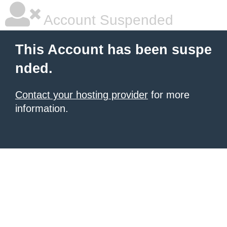
Account Suspended
This Account has been suspe
nded.
Contact your hosting provider
for more
information.