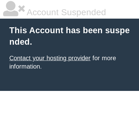
Account Suspended
This Account has been suspe
nded.
Contact your hosting provider
for more
information.