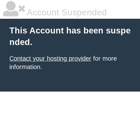
Account Suspended
This Account has been suspe
nded.
Contact your hosting provider
for more
information.