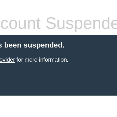
count Suspend
s been suspended.
ovider
for more information.