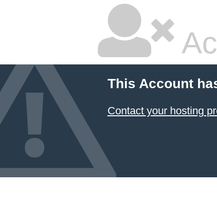
Ac
This Account ha
Contact your hosting pr