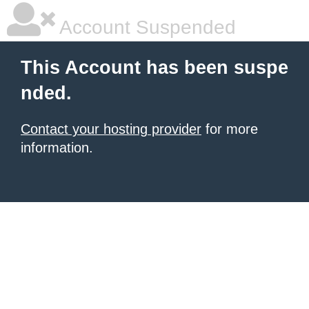
Account Suspended
This Account has been suspe
nded.
Contact your hosting provider
for more
information.