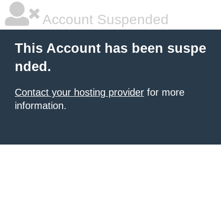
Account Suspended
This Account has been suspe
nded.
Contact your hosting provider
for more
information.