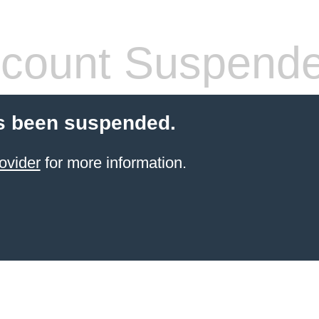
count Suspend
s been suspended.
ovider
for more information.