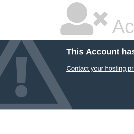
Ac
This Account ha
Contact your hosting pr