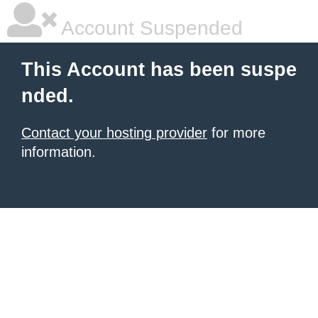
Account Suspended
This Account has been suspe
nded.
Contact your hosting provider
for more
information.