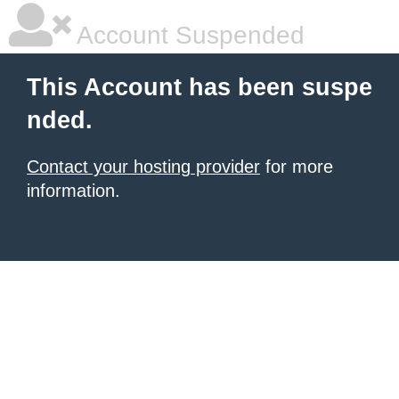
Account Suspended
This Account has been suspe
nded.
Contact your hosting provider
for more
information.