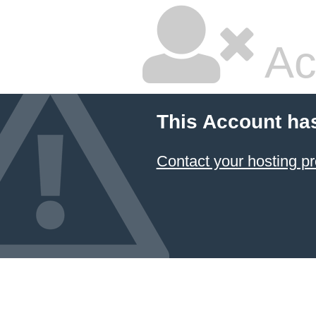
Ac
This Account ha
Contact your hosting pr