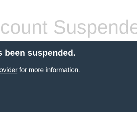
count Suspend
s been suspended.
ovider
for more information.