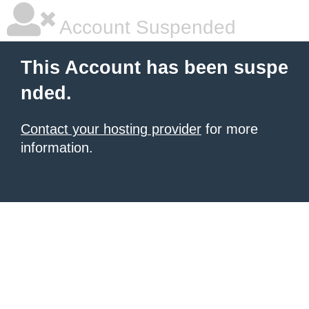
Account Suspended
This Account has been suspe
nded.
Contact your hosting provider
for more
information.