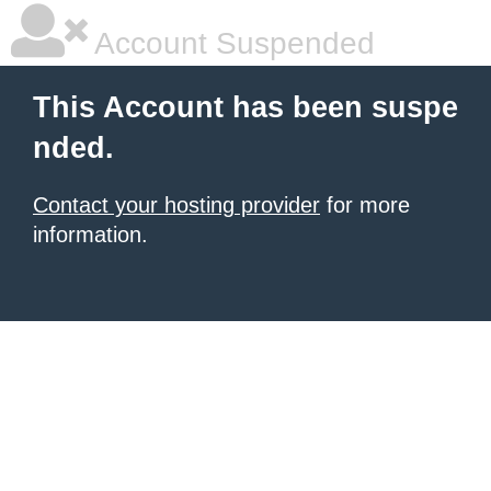
Account Suspended
This Account has been suspe
nded.
Contact your hosting provider
for more
information.