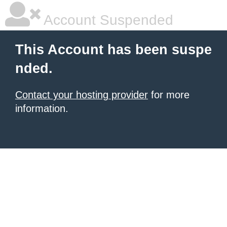
Account Suspended
This Account has been suspe
nded.
Contact your hosting provider
for more
information.