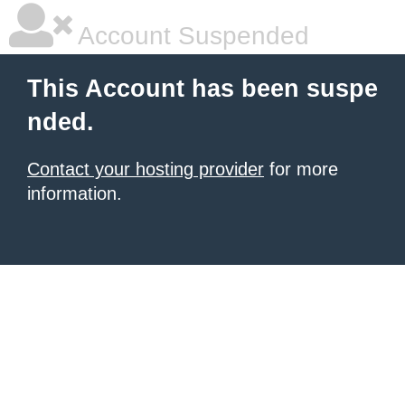
Account Suspended
This Account has been suspe
nded.
Contact your hosting provider
for more
information.