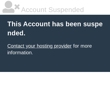
Account Suspended
This Account has been suspe
nded.
Contact your hosting provider
for more
information.