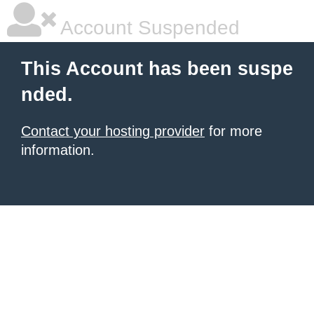
Account Suspended
This Account has been suspe
nded.
Contact your hosting provider
for more
information.