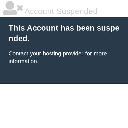
Account Suspended
This Account has been suspe
nded.
Contact your hosting provider
for more
information.