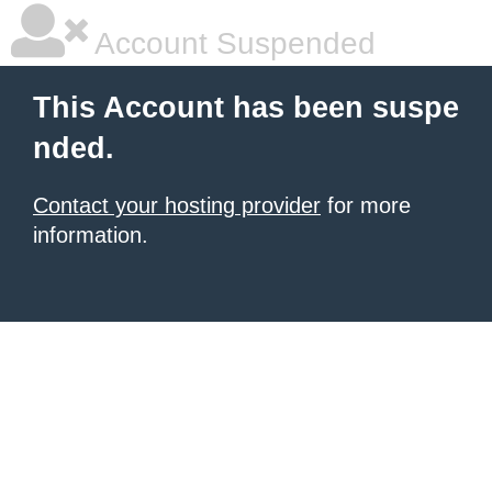
Account Suspended
This Account has been suspe
nded.
Contact your hosting provider
for more
information.