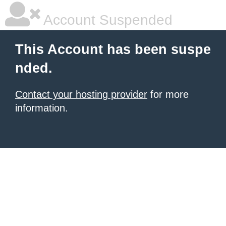
Account Suspended
This Account has been suspe
nded.
Contact your hosting provider
for more
information.