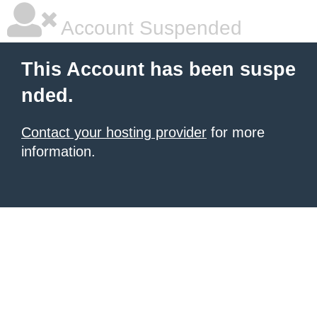
Account Suspended
This Account has been suspe
nded.
Contact your hosting provider
for more
information.